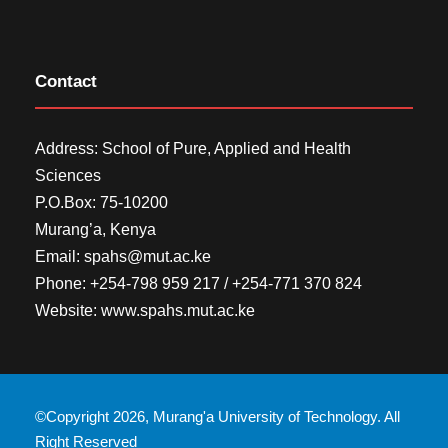
Contact
Address: School of Pure, Applied and Health
Sciences
P.O.Box: 75-10200
Murang’a,
Kenya
Email:
spahs@mut.ac.ke
Phone: +254-798 959 217 / +254-771 370 824
Website:
www.spahs.mut.ac.ke
©Copyright 2026, Murang'a University of Technology. All
Right Reserved