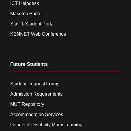
ICT Helpdesk
Masomo Portal
Staff & Student Portal
KENNET Web Conference
Future Students
Student Request Forms
Admission Requirements
MUT Repository
Accommodation Services
Gender & Disability Mainstreaming