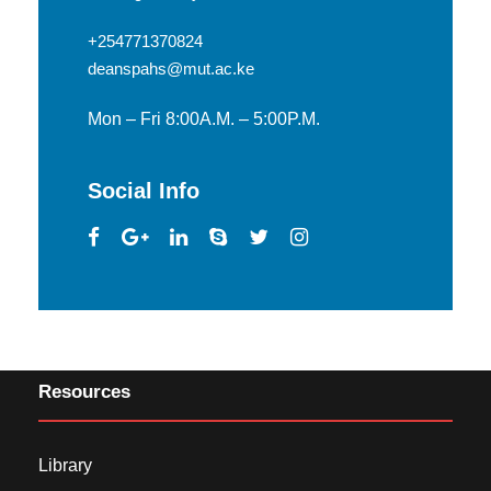
+254771370824
deanspahs@mut.ac.ke
Mon – Fri 8:00A.M. – 5:00P.M.
Social Info
Resources
Library