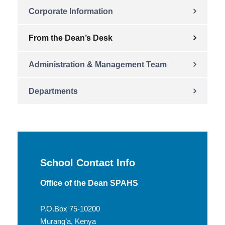
Corporate Information
From the Dean’s Desk
Administration & Management Team
Departments
School Contact Info
Office of the Dean SPAHS
P.O.Box 75-10200
Murang’a, Kenya