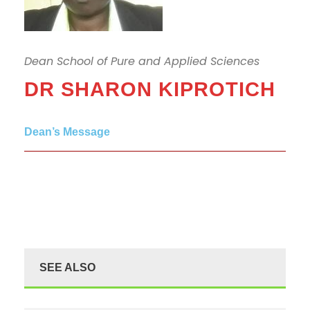
Dean School of Pure and Applied Sciences
DR SHARON KIPROTICH
Dean’s Message
SEE ALSO