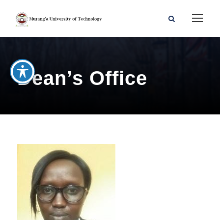
Dean’s Office